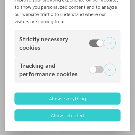
British Union Conference Completes its 10th
to show you personalized content and to analyze
Quinquennial Session Final Leadership Elections
our website traffic to understand where our
visitors are coming from.
READ MORE
Strictly necessary
6 AUG 2026
cookies
Editor’s Farewell
READ MORE
Tracking and
performance cookies
6 AUG 2026
BUC Pathfinder Camporee Concludes on a
Spiritual High
Allow everything
READ MORE
Allow selected
Find a local church service