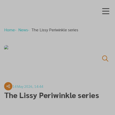
Home
News
The Lissy Periwinkle series
14 May 2026, 14:44
The Lissy Periwinkle series