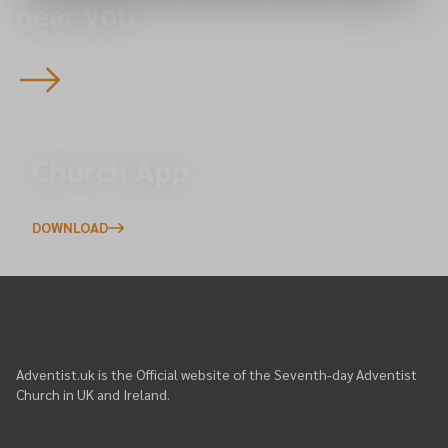
near you.
To overview
Church App
Download/Login
DOWNLOAD
Adventist.uk is the Official website of the Seventh-day Adventist
Church in UK and Ireland.