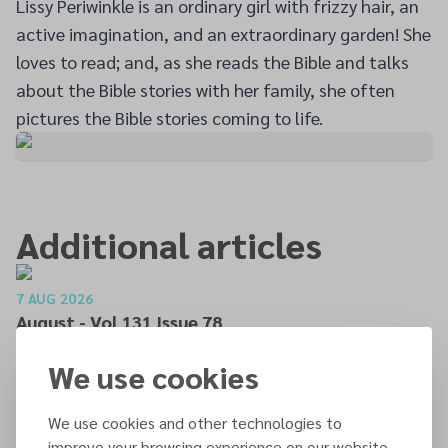
Lissy Periwinkle is an ordinary girl with frizzy hair, an
active imagination, and an extraordinary garden! She
loves to read; and, as she reads the Bible and talks
about the Bible stories with her family, she often
pictures the Bible stories coming to life.
Additional articles
7 AUG 2026
August - Vol 131 Issue 78
READ MORE
We use cookies
We use cookies and other technologies to
7 AUG 2026
improve your browsing experience on our website,