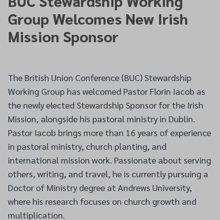
BUC Stewardship Working
Group Welcomes New Irish
Mission Sponsor
The British Union Conference (BUC) Stewardship
Working Group has welcomed Pastor Florin Iacob as
the newly elected Stewardship Sponsor for the Irish
Mission, alongside his pastoral ministry in Dublin.
Pastor Iacob brings more than 16 years of experience
in pastoral ministry, church planting, and
international mission work. Passionate about serving
others, writing, and travel, he is currently pursuing a
Doctor of Ministry degree at Andrews University,
where his research focuses on church growth and
multiplication.