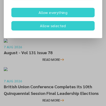
the Irish Mission to place God First in every aspect of
Christian stewardship.
Allow everything
Allow selected
Additional articles
7 AUG 2026
August - Vol 131 Issue 78
READ MORE
7 AUG 2026
British Union Conference Completes its 10th
Quinquennial Session Final Leadership Elections
READ MORE