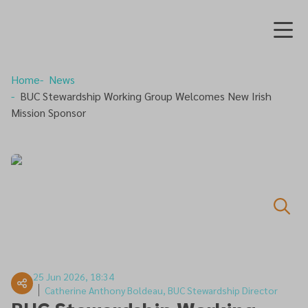
Home
News
BUC Stewardship Working Group Welcomes New Irish
Mission Sponsor
25 Jun 2026, 18:34
Catherine Anthony Boldeau, BUC Stewardship Director