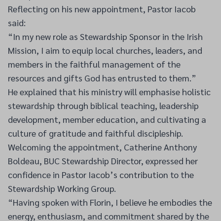
Reflecting on his new appointment, Pastor Iacob
said:
“In my new role as Stewardship Sponsor in the Irish
Mission, I aim to equip local churches, leaders, and
members in the faithful management of the
resources and gifts God has entrusted to them.”
He explained that his ministry will emphasise holistic
stewardship through biblical teaching, leadership
development, member education, and cultivating a
culture of gratitude and faithful discipleship.
Welcoming the appointment, Catherine Anthony
Boldeau, BUC Stewardship Director, expressed her
confidence in Pastor Iacob’s contribution to the
Stewardship Working Group.
“Having spoken with Florin, I believe he embodies the
energy, enthusiasm, and commitment shared by the