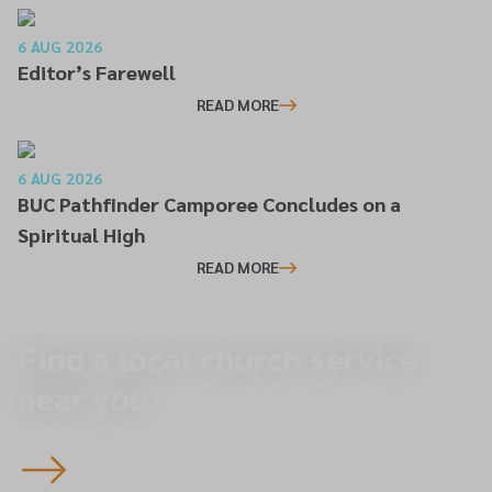
6 AUG 2026
Editor’s Farewell
READ MORE
6 AUG 2026
BUC Pathfinder Camporee Concludes on a
Spiritual High
READ MORE
Find a local church service
near you.
To overview