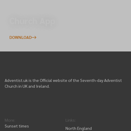
Church App
Download/Login
DOWNLOAD
Adventist.uk is the Official website of the Seventh-day Adventist
Church in UK and Ireland.
More
:
Links
:
Sunset times
North England