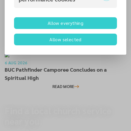
READ MORE
Allow everything
6 AUG 2026
Editor’s Farewell
Allow selected
READ MORE
6 AUG 2026
BUC Pathfinder Camporee Concludes on a
Spiritual High
READ MORE
Find a local church service
near you.
To overview