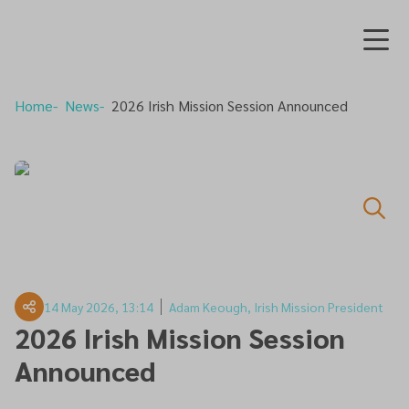
Home
News
2026 Irish Mission Session Announced
14 May 2026, 13:14
Adam Keough, Irish Mission President
2026 Irish Mission Session
Announced