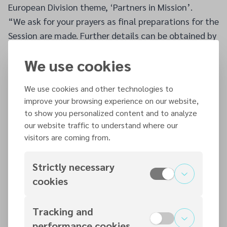
European Division theme, ‘Partners in Mission’.
“We ask for your prayers as final preparations for the
Session are made. Further details can be obtained by
contacting
contact@adventist.ie
.”
We use cookies
We use cookies and other technologies to
Additional articles
improve your browsing experience on our website,
to show you personalized content and to analyze
our website traffic to understand where our
7 AUG 2026
visitors are coming from.
August - Vol 131 Issue 78
READ MORE
Strictly necessary
cookies
7 AUG 2026
Tracking and
British Union Conference Completes its 10th
performance cookies
Quinquennial Session Final Leadership Elections