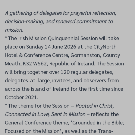
A gathering of delegates for prayerful reflection,
decision-making, and renewed commitment to
mission.
“The Irish Mission Quinquennial Session will take
place on Sunday 14 June 2026 at the CityNorth
Hotel & Conference Centre, Gormanston, County
Meath, K32 W562, Republic of Ireland. The Session
will bring together over 120 regular delegates,
delegates-at-large, invitees, and observers from
across the island of Ireland for the first time since
October 2021.
“The theme for the Session –
Rooted in Christ,
Connected in Love, Sent in Mission
– reflects the
General Conference theme, ‘Grounded in the Bible;
Focused on the Mission’, as well as the Trans-