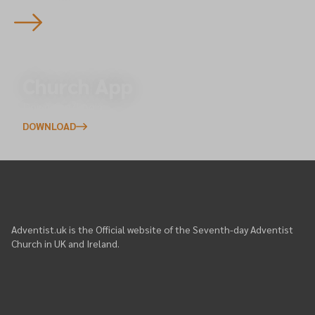
Church App
Download/Login
DOWNLOAD
Adventist.uk is the Official website of the Seventh-day Adventist
Church in UK and Ireland.